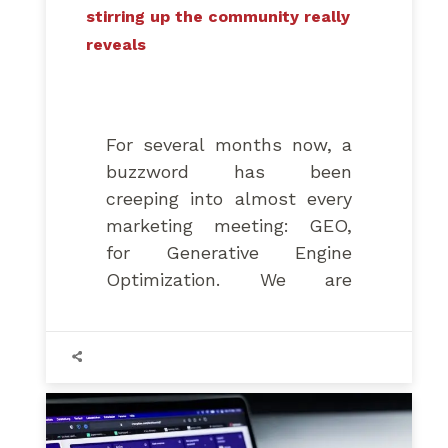
stirring up the community really
reveals
For several months now, a
buzzword has been
creeping into almost every
marketing meeting: GEO,
for Generative Engine
Optimization. We are
promised a new territory to
conquer within ChatGPT,
Perplexity, and Google’s AI
Overviews, complete with
its own techniques and
dedicated tools.