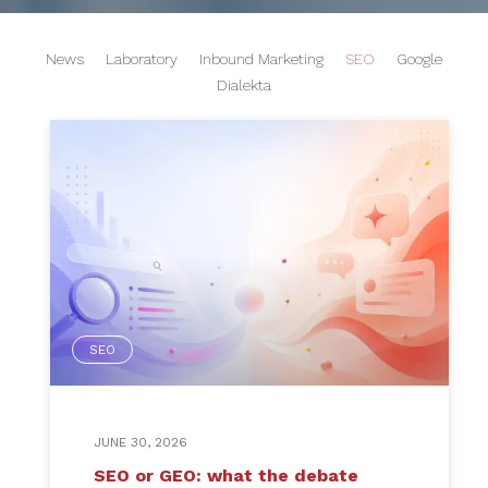
News
Laboratory
Inbound Marketing
SEO
Google
Dialekta
SEO
JUNE 30, 2026
SEO or GEO: what the debate