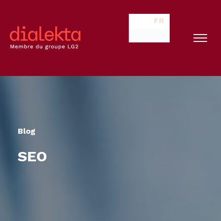
FR
Blog
SEO