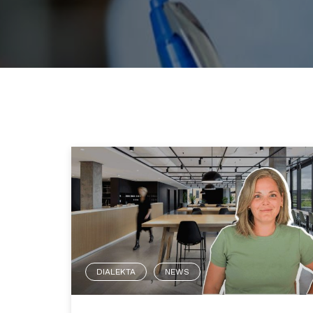
DIALEKTA
NEWS
,