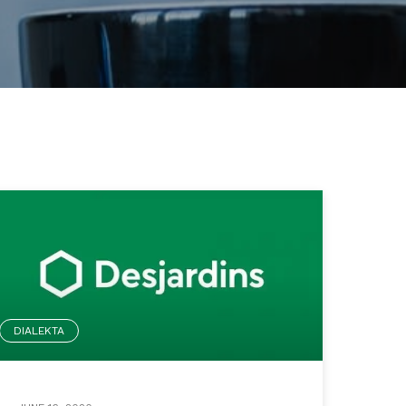
DIALEKTA