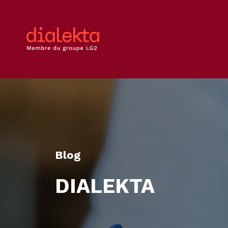
Blog
DIALEKTA