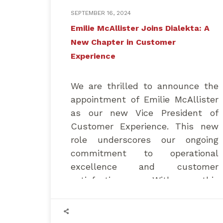
SEPTEMBER 16, 2024
Emilie McAllister Joins Dialekta: A
New Chapter in Customer
Experience
We are thrilled to announce the
appointment of Emilie McAllister
as our new Vice President of
Customer Experience. This new
role underscores our ongoing
commitment to operational
excellence and customer
satisfaction. With this
appointment, Dialekta takes a
significant step forward,
strengthening our management