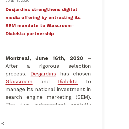
JUNE 16, 2020
Desjardins strengthens digital
media offering by entrusting its
SEM mandate to Glassroom-
Dialekta partnership
Montreal, June 16th, 2020
–
After a rigorous selection
process,
Desjardins
has chosen
Glassroom
and
Dialekta
to
manage its national investment in
search engine marketing (SEM).
The two independent andfully
Canada-owned agencies, which
already manage media buying and
strategy, will be working closely