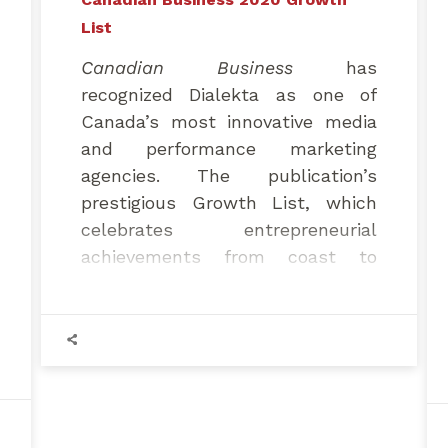
List
Canadian Business
has
recognized Dialekta as one of
Canada’s most innovative media
and performance marketing
agencies. The publication’s
prestigious Growth List, which
celebrates entrepreneurial
achievements from coast to
coast, recently ranked Dialekta
1st among the fastest-growing
marketing and media companies
in Quebec and 4th in all of
Canada.