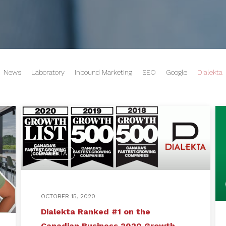
News
Laboratory
Inbound Marketing
SEO
Google
Dialekta
DIALEKTA
OCTOBER 15, 2020
Dialekta Ranked #1 on the
Canadian Business 2020 Growth