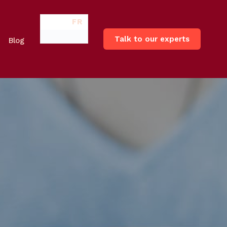
FR
Talk to our experts
Blog