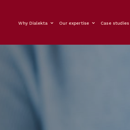
Why Dialekta
Our expertise
Case studies