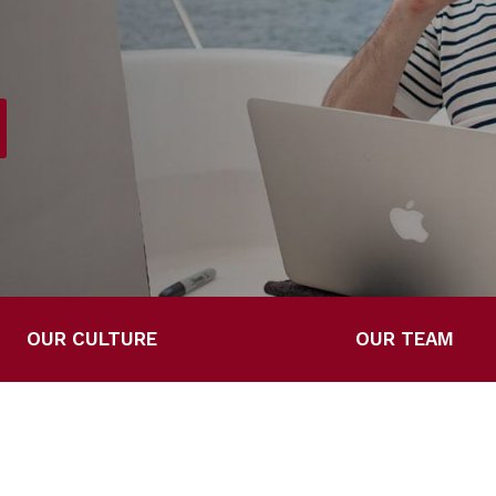
OUR CULTURE
OUR TEAM