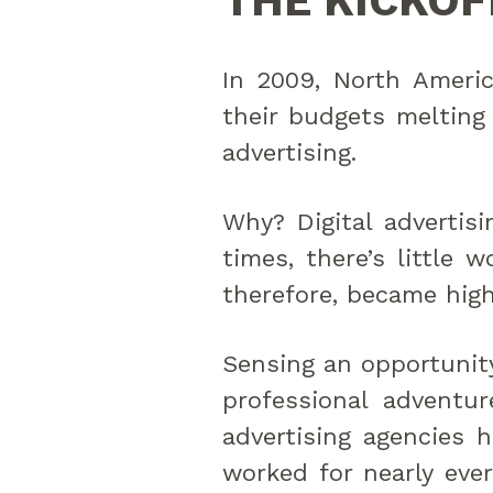
THE KICKOF
In 2009, North Americ
their budgets melting 
advertising.
Why? Digital advertisi
times, there’s little 
therefore, became high
Sensing an opportunity
professional adventur
advertising agencies h
worked for nearly ever