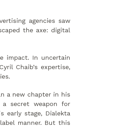
vertising agencies saw
scaped the axe: digital
le impact. In uncertain
yril Chaib’s expertise,
ies.
an a new chapter in his
as a secret weapon for
s early stage, Dialekta
-label manner. But this