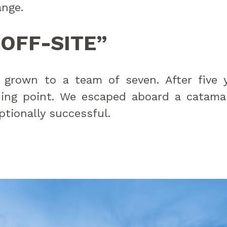
ange.
“OFF-SITE”
 grown to a team of seven. After five 
ning point. We escaped aboard a catamar
tionally successful.