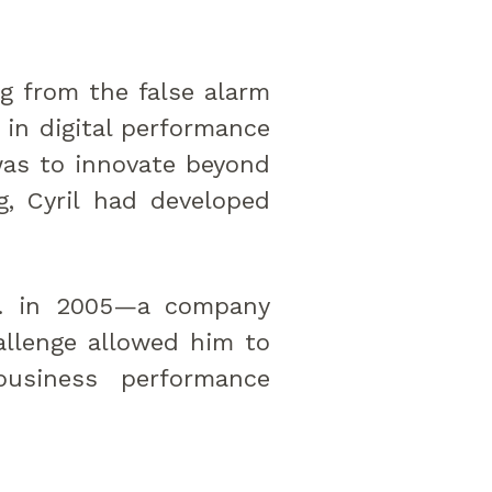
ng from the false alarm
 in digital performance
as to innovate beyond
g, Cyril had developed
nc. in 2005—a company
hallenge allowed him to
business performance