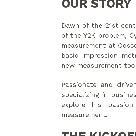
OUR STORY
Dawn of the 21st centu
of the Y2K problem, Cy
measurement at Cosse
basic impression metr
new measurement tool
Passionate and drive
specializing in busine
explore his passion
measurement.