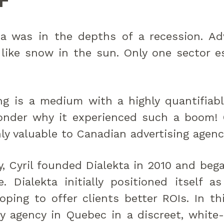
F
a was in the depths of a recession. Ad
like snow in the sun. Only one sector e
ng is a medium with a highly quantifiab
wonder why it experienced such a boom! C
ly valuable to Canadian advertising agenc
, Cyril founded Dialekta in 2010 and beg
e. Dialekta initially positioned itself 
oping to offer clients better ROIs. In thi
y agency in Quebec in a discreet, white