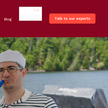
FR
Talk to our experts
Blog