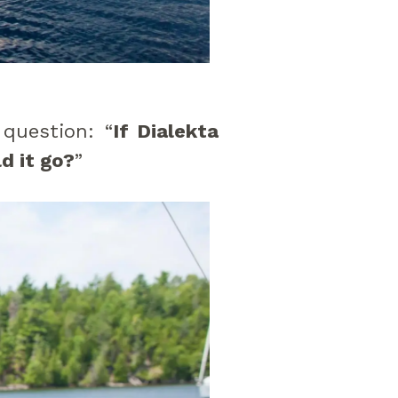
 question: “
If Dialekta
d it go?
”