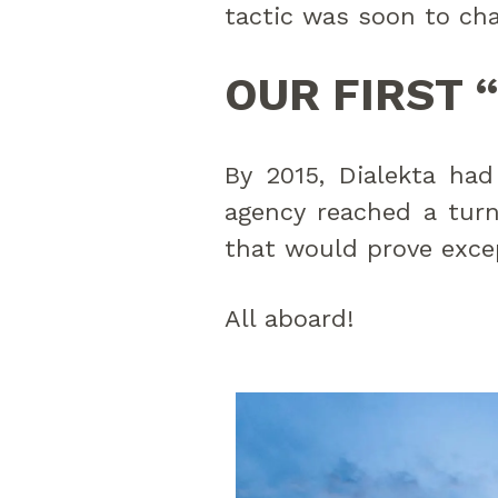
tactic was soon to ch
OUR FIRST 
By 2015, Dialekta had
agency reached a tur
that would prove excep
All aboard!