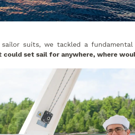
 sailor suits, we tackled a fundamental
 could set sail for anywhere, where woul