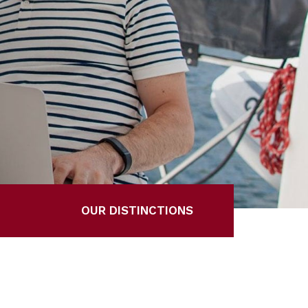
OUR DISTINCTIONS