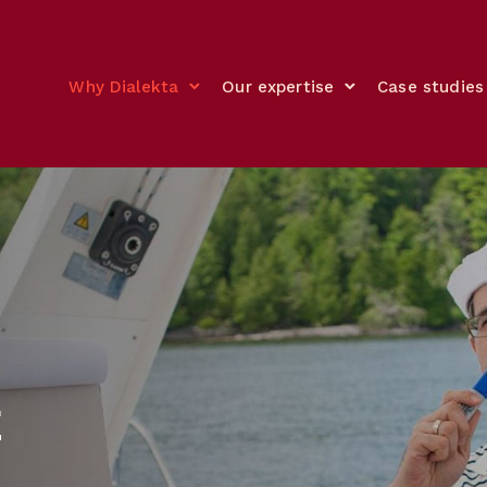
Why Dialekta
Our expertise
Case studies
E