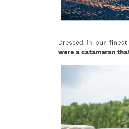
Dressed in our finest
were a catamaran that