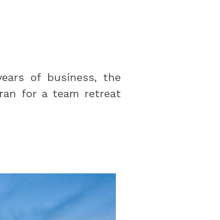
years of business, the
an for a team retreat