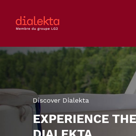
Discover Dialekta
EXPERIENCE TH
DIALEKTA