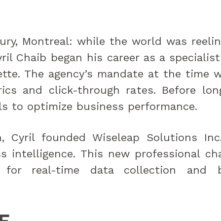
ry, Montreal: while the world was reeli
ril Chaib began his career as a specialist
tte. The agency’s mandate at the time w
ics and click-through rates. Before lon
s to optimize business performance.
n, Cyril founded Wiseleap Solutions I
ss intelligence. This new professional c
 for real-time data collection and 