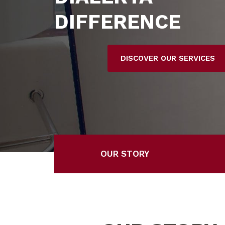
DIFFERENCE
DISCOVER OUR SERVICES
OUR STORY