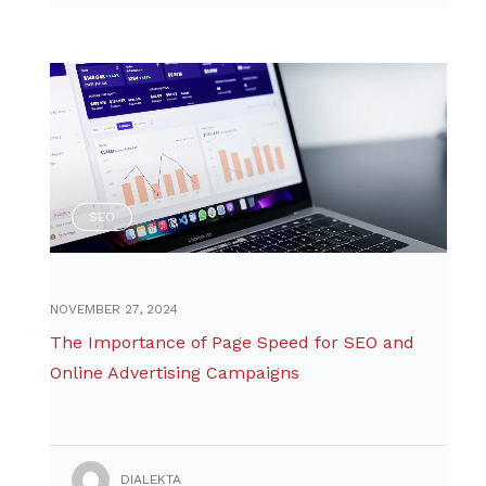
SEO
NOVEMBER 27, 2024
The Importance of Page Speed for SEO and
Online Advertising Campaigns
DIALEKTA