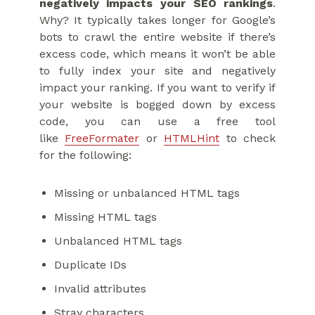
negatively impacts your SEO rankings
.
Why? It typically takes longer for Google’s
bots to crawl the entire website if there’s
excess code, which means it won’t be able
to fully index your site and negatively
impact your ranking. If you want to verify if
your website is bogged down by excess
code, you can use a free tool
like
FreeFormater
or
HTMLHint
to check
for the following:
Missing or unbalanced HTML tags
Missing HTML tags
Unbalanced HTML tags
Duplicate IDs
Invalid attributes
Stray characters