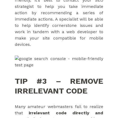
friendly, it’s best to contact your SEO
strategist to help you take immediate
action by recommending a series of
immediate actions. A specialist will be able
to help identify cornerstone issues and
work in tandem with a web developer to
make your site compatible for mobile
devices.
TIP #3 – REMOVE
IRRELEVANT CODE
Many amateur webmasters fail to realize
that
irrelevant code directly and