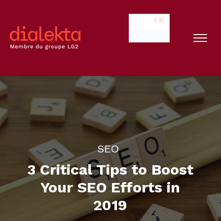
FR
SEO
3 Critical Tips to Boost
Your SEO Efforts in
2019