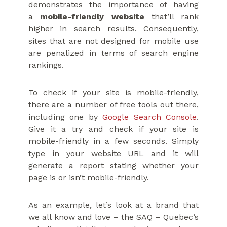
demonstrates the importance of having
a
mobile-friendly website
that’ll rank
higher in search results. Consequently,
sites that are not designed for mobile use
are penalized in terms of search engine
rankings.
To check if your site is mobile-friendly,
there are a number of free tools out there,
including one by
Google Search Console
.
Give it a try and check if your site is
mobile-friendly in a few seconds. Simply
type in your website URL and it will
generate a report stating whether your
page is or isn’t mobile-friendly.
As an example, let’s look at a brand that
we all know and love – the SAQ – Quebec’s