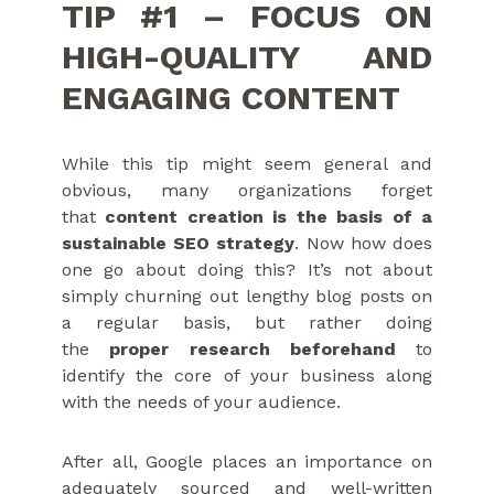
TIP #1 – FOCUS ON
HIGH-QUALITY AND
ENGAGING CONTENT
While this tip might seem general and
obvious, many organizations forget
that
content creation is the basis of a
sustainable SEO strategy
. Now how does
one go about doing this? It’s not about
simply churning out lengthy blog posts on
a regular basis, but rather doing
the
proper research beforehand
to
identify the core of your business along
with the needs of your audience.
After all, Google places an importance on
adequately sourced and well-written