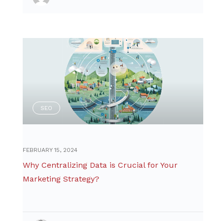
SEO
FEBRUARY 15, 2024
Why Centralizing Data is Crucial for Your
Marketing Strategy?