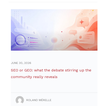
SEO
JUNE 30, 2026
SEO or GEO: what the debate stirring up the
community really reveals
ROLAND MÉRELLE