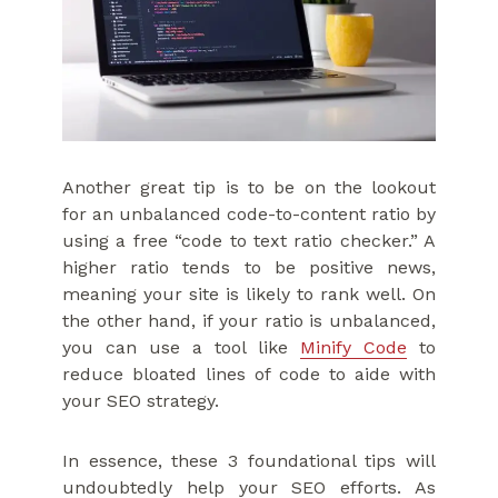
Another great tip is to be on the lookout
for an unbalanced code-to-content ratio by
using a free “code to text ratio checker.” A
higher ratio tends to be positive news,
meaning your site is likely to rank well. On
the other hand, if your ratio is unbalanced,
you can use a tool like
Minify Code
to
reduce bloated lines of code to aide with
your SEO strategy.
In essence, these 3 foundational tips will
undoubtedly help your SEO efforts. As