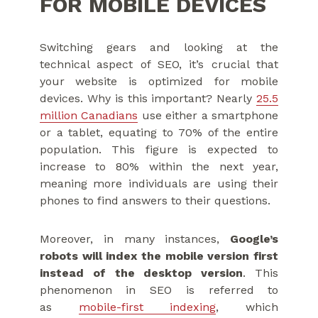
FOR MOBILE DEVICES
Switching gears and looking at the
technical aspect of SEO, it’s crucial that
your website is optimized for mobile
devices. Why is this important? Nearly
25.5
million Canadians
use either a smartphone
or a tablet, equating to 70% of the entire
population. This figure is expected to
increase to 80% within the next year,
meaning more individuals are using their
phones to find answers to their questions.
Moreover, in many instances,
Google’s
robots will index the mobile version first
instead of the desktop version
. This
phenomenon in SEO is referred to
as
mobile-first indexing
, which