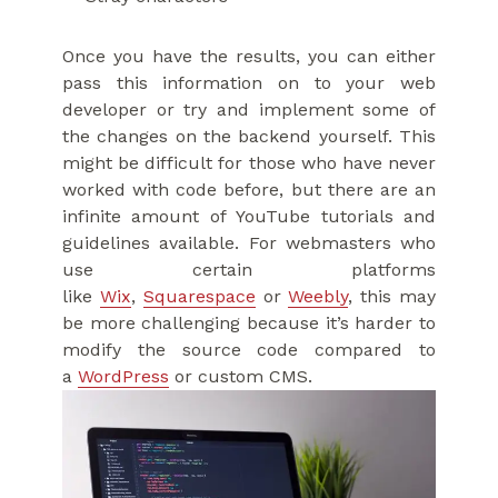
Once you have the results, you can either
pass this information on to your web
developer or try and implement some of
the changes on the backend yourself. This
might be difficult for those who have never
worked with code before, but there are an
infinite amount of YouTube tutorials and
guidelines available. For webmasters who
use certain platforms
like
Wix
,
Squarespace
or
Weebly
, this may
be more challenging because it’s harder to
modify the source code compared to
a
WordPress
or custom CMS.