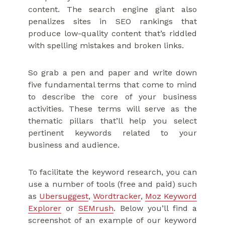
content. The search engine giant also
penalizes sites in SEO rankings that
produce low-quality content that’s riddled
with spelling mistakes and broken links.
So grab a pen and paper and write down
five fundamental terms that come to mind
to describe the core of your business
activities. These terms will serve as the
thematic pillars that’ll help you select
pertinent keywords related to your
business and audience.
To facilitate the keyword research, you can
use a number of tools (free and paid) such
as
Ubersuggest
,
Wordtracker
,
Moz Keyword
Explorer
or
SEMrush
. Below you’ll find a
screenshot of an example of our keyword