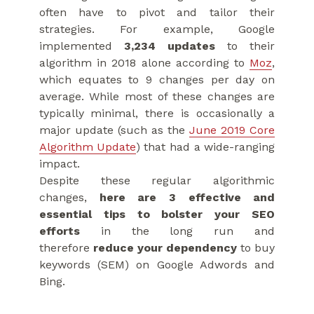
often have to pivot and tailor their
strategies. For example, Google
implemented
3,234 updates
to their
algorithm in 2018 alone according to
Moz
,
which equates to 9 changes per day on
average. While most of these changes are
typically minimal, there is occasionally a
major update (such as the
June 2019 Core
Algorithm Update
) that had a wide-ranging
impact.
Despite these regular algorithmic
changes,
here are 3 effective and
essential tips to bolster your SEO
efforts
in the long run and
therefore
reduce your dependency
to buy
keywords (SEM) on Google Adwords and
Bing.