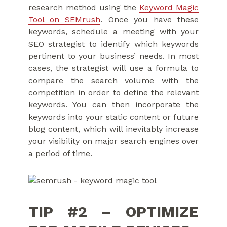
research method using the
Keyword Magic
Tool on SEMrush
. Once you have these
keywords, schedule a meeting with your
SEO strategist to identify which keywords
pertinent to your business’ needs. In most
cases, the strategist will use a formula to
compare the search volume with the
competition in order to define the relevant
keywords. You can then incorporate the
keywords into your static content or future
blog content, which will inevitably increase
your visibility on major search engines over
a period of time.
TIP #2 – OPTIMIZE