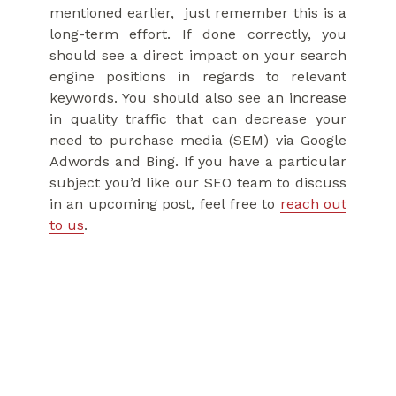
mentioned earlier, just remember this is a
long-term effort. If done correctly, you
should see a direct impact on your search
engine positions in regards to relevant
keywords. You should also see an increase
in quality traffic that can decrease your
need to purchase media (SEM) via Google
Adwords and Bing. If you have a particular
subject you’d like our SEO team to discuss
in an upcoming post, feel free to
reach out
to us
.