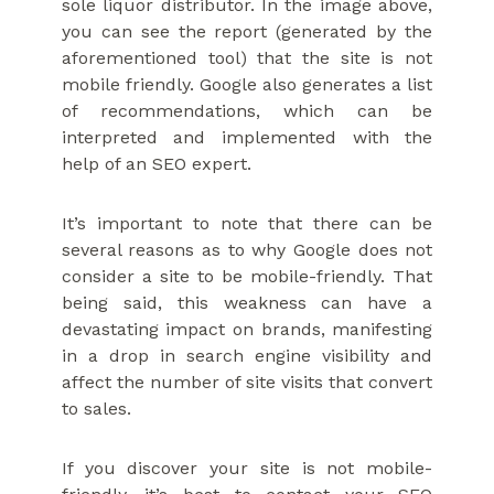
sole liquor distributor. In the image above,
you can see the report (generated by the
aforementioned tool) that the site is not
mobile friendly. Google also generates a list
of recommendations, which can be
interpreted and implemented with the
help of an SEO expert.
It’s important to note that there can be
several reasons as to why Google does not
consider a site to be mobile-friendly. That
being said, this weakness can have a
devastating impact on brands, manifesting
in a drop in search engine visibility and
affect the number of site visits that convert
to sales.
If you discover your site is not mobile-