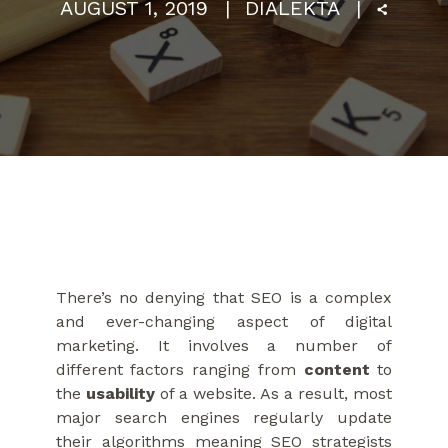
AUGUST 1, 2019
DIALEKTA
There’s no denying that SEO is a complex
and ever-changing aspect of digital
marketing. It involves a number of
different factors ranging from
content
to
the
usability
of a website. As a result, most
major search engines regularly update
their algorithms meaning SEO strategists