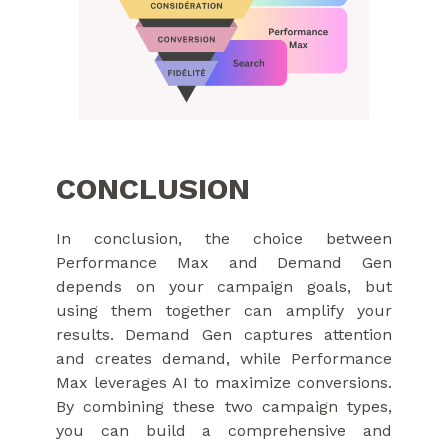
CONCLUSION
In conclusion, the choice between
Performance Max and Demand Gen
depends on your campaign goals, but
using them together can amplify your
results. Demand Gen captures attention
and creates demand, while Performance
Max leverages AI to maximize conversions.
By combining these two campaign types,
you can build a comprehensive and