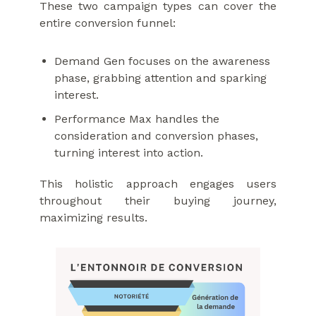
These two campaign types can cover the
entire conversion funnel:
Demand Gen focuses on the awareness
phase, grabbing attention and sparking
interest.
Performance Max handles the
consideration and conversion phases,
turning interest into action.
This holistic approach engages users
throughout their buying journey,
maximizing results.