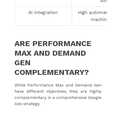
surface
AI Integration
High automation 
machine le
ARE PERFORMANCE
MAX AND DEMAND
GEN
COMPLEMENTARY?
While Performance Max and Demand Gen
have different objectives, they are highly
complementary in a comprehensive Google
Ads strategy.