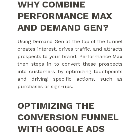
WHY COMBINE
PERFORMANCE MAX
AND DEMAND GEN?
Using Demand Gen at the top of the funnel
creates interest, drives traffic, and attracts
prospects to your brand. Performance Max
then steps in to convert these prospects
into customers by optimizing touchpoints
and driving specific actions, such as
purchases or sign-ups.
OPTIMIZING THE
CONVERSION FUNNEL
WITH GOOGLE ADS