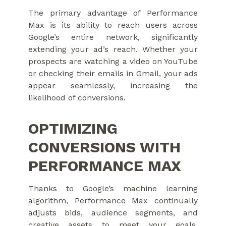
The primary advantage of Performance
Max is its ability to reach users across
Google’s entire network, significantly
extending your ad’s reach. Whether your
prospects are watching a video on YouTube
or checking their emails in Gmail, your ads
appear seamlessly, increasing the
likelihood of conversions.
OPTIMIZING
CONVERSIONS WITH
PERFORMANCE MAX
Thanks to Google’s machine learning
algorithm, Performance Max continually
adjusts bids, audience segments, and
creative assets to meet your goals,