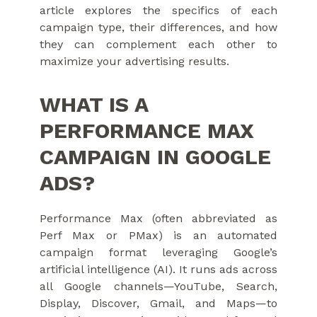
article explores the specifics of each
campaign type, their differences, and how
they can complement each other to
maximize your advertising results.
WHAT IS A
PERFORMANCE MAX
CAMPAIGN IN GOOGLE
ADS?
Performance Max (often abbreviated as
Perf Max or PMax) is an automated
campaign format leveraging Google’s
artificial intelligence (AI). It runs ads across
all Google channels—YouTube, Search,
Display, Discover, Gmail, and Maps—to