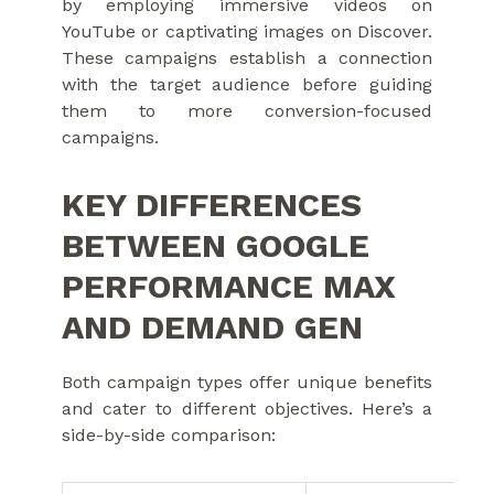
by employing immersive videos on
YouTube or captivating images on Discover.
These campaigns establish a connection
with the target audience before guiding
them to more conversion-focused
campaigns.
KEY DIFFERENCES
BETWEEN GOOGLE
PERFORMANCE MAX
AND DEMAND GEN
Both campaign types offer unique benefits
and cater to different objectives. Here’s a
side-by-side comparison: