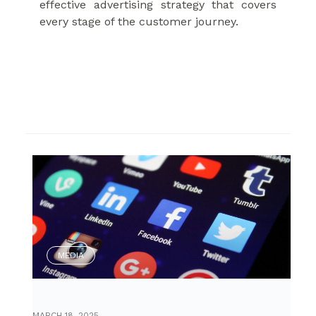
effective advertising strategy that covers
every stage of the customer journey.
MEDIA
MARCH 18, 2025