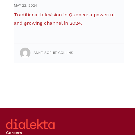
MAY 22, 2024
Traditional television in Quebec: a powerful
and growing channel in 2024.
ANNE-SOPHIE COLLINS
Careers