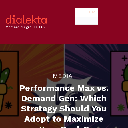
FR
MEDIA
Performance Max vs.
Demand Gen: Which
Strategy Should You
Adopt to Maximize