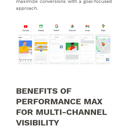
maximize conversions with a goal-focused
approach.
BENEFITS OF
PERFORMANCE MAX
FOR MULTI-CHANNEL
VISIBILITY