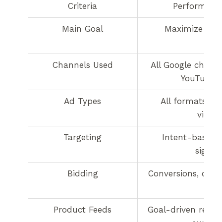
Criteria
Performanc
Main Goal
Maximize con
Channels Used
All Google channe
YouTube, e
Ad Types
All formats (tex
video)
Targeting
Intent-based 
signal
Bidding
Conversions, conv
Product Feeds
Goal-driven retail