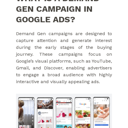
GEN CAMPAIGN IN
GOOGLE ADS?
Demand Gen campaigns are designed to
capture attention and generate interest
during the early stages of the buying
journey. These campaigns focus on
Google’s visual platforms, such as YouTube,
Gmail, and Discover, enabling advertisers
to engage a broad audience with highly
interactive and visually appealing ads.