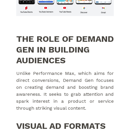
THE ROLE OF DEMAND
GEN IN BUILDING
AUDIENCES
Unlike Performance Max, which aims for
direct conversions, Demand Gen focuses
on creating demand and boosting brand
awareness. It seeks to grab attention and
spark interest in a product or service
through striking visual content.
VISUAL AD FORMATS