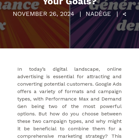
Your Goals?
NOVEMBER 26, 2024
NADÈGE
In today’s digital landscape, online
advertising is essential for attracting and
converting potential customers. Google Ads
offers a variety of formats and campaign
types, with Performance Max and Demand
Gen being two of the most powerful
options. But how do you choose between
these two campaign types, and why might
it be beneficial to combine them for a
comprehensive marketing strategy? This