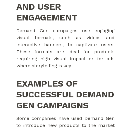
AND USER
ENGAGEMENT
Demand Gen campaigns use engaging
visual formats, such as videos and
interactive banners, to captivate users.
These formats are ideal for products
requiring high visual impact or for ads
where storytelling is key.
EXAMPLES OF
SUCCESSFUL DEMAND
GEN CAMPAIGNS
Some companies have used Demand Gen
to introduce new products to the market