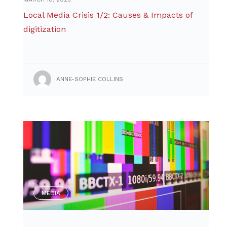
Local Media Crisis 1/2: Causes & Impacts of
digitization
ANNE-SOPHIE COLLINS
MEDIA