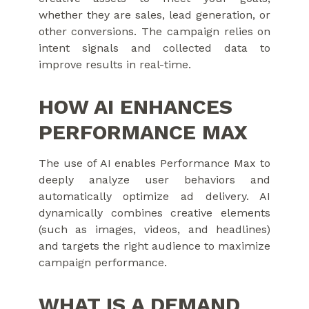
whether they are sales, lead generation, or
other conversions. The campaign relies on
intent signals and collected data to
improve results in real-time.
HOW AI ENHANCES
PERFORMANCE MAX
The use of AI enables Performance Max to
deeply analyze user behaviors and
automatically optimize ad delivery. AI
dynamically combines creative elements
(such as images, videos, and headlines)
and targets the right audience to maximize
campaign performance.
WHAT IS A DEMAND