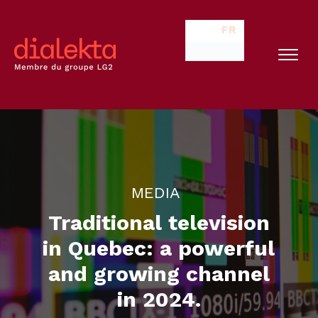
FR
MEDIA
Traditional television
in Quebec: a powerful
and growing channel
in 2024.