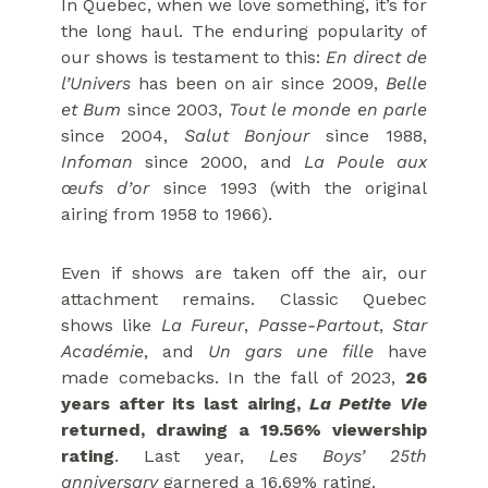
In Quebec, when we love something, it’s for
the long haul. The enduring popularity of
our shows is testament to this:
En direct de
l’Univers
has been on air since 2009,
Belle
et Bum
since 2003,
Tout le monde en parle
since 2004,
Salut Bonjour
since 1988,
Infoman
since 2000, and
La Poule aux
œufs d’or
since 1993 (with the original
airing from 1958 to 1966).
Even if shows are taken off the air, our
attachment remains. Classic Quebec
shows like
La Fureur
,
Passe-Partout
,
Star
Académie
, and
Un gars une fille
have
made comebacks. In the fall of 2023,
26
years after its last airing,
La Petite Vie
returned, drawing a 19.56% viewership
rating
. Last year,
Les Boys’ 25th
anniversary
garnered a 16.69% rating.