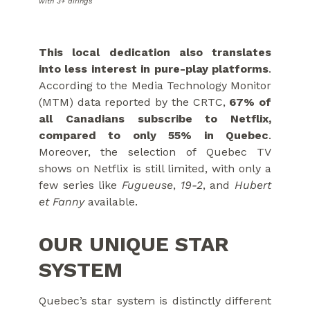
with 3+ airings
This local dedication also translates
into less interest in pure-play platforms
.
According to the Media Technology Monitor
(MTM) data reported by the CRTC,
67% of
all Canadians subscribe to Netflix,
compared to only 55% in Quebec
.
Moreover, the selection of Quebec TV
shows on Netflix is still limited, with only a
few series like
Fugueuse
,
19-2
, and
Hubert
et Fanny
available.
OUR UNIQUE STAR
SYSTEM
Quebec’s star system is distinctly different