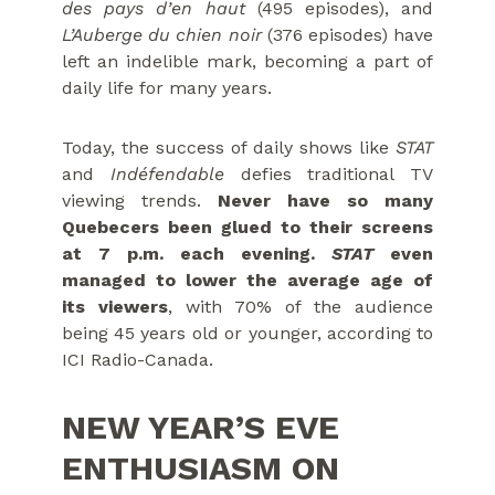
des pays d’en haut
(495 episodes), and
L’Auberge du chien noir
(376 episodes) have
left an indelible mark, becoming a part of
daily life for many years.
Today, the success of daily shows like
STAT
and
Indéfendable
defies traditional TV
viewing trends.
Never have so many
Quebecers been glued to their screens
at 7 p.m. each evening.
STAT
even
managed to lower the average age of
its viewers
, with 70% of the audience
being 45 years old or younger, according to
ICI Radio-Canada.
NEW YEAR’S EVE
ENTHUSIASM ON