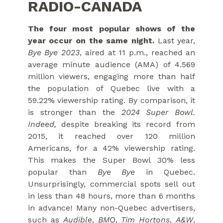
RADIO-CANADA
The four most popular shows of the
year occur on the same night.
Last year,
Bye Bye 2023
, aired at 11 p.m., reached an
average minute audience (AMA) of 4.569
million viewers, engaging more than half
the population of Quebec live with a
59.22% viewership rating. By comparison, it
is stronger than the
2024 Super Bowl.
Indeed,
despite breaking its record from
2015, it reached over 120 million
Americans, for a 42% viewership rating.
This makes the Super Bowl 30% less
popular than
Bye Bye
in Quebec.
Unsurprisingly, commercial spots sell out
in less than 48 hours, more than 6 months
in advance! Many non-Quebec advertisers,
such as
Audible
,
BMO
,
Tim Hortons
,
A&W
,