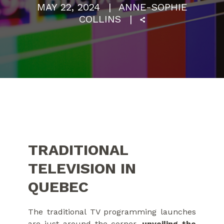
MAY 22, 2024
ANNE-SOPHIE
COLLINS
TRADITIONAL
TELEVISION IN
QUEBEC
The traditional TV programming launches
are just around the corner,
unveiling the