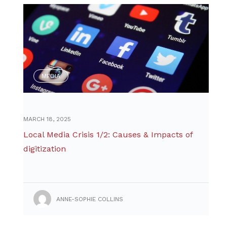
MEDIA
MARCH 18, 2025
Local Media Crisis 1/2: Causes & Impacts of
digitization
ANNE-SOPHIE COLLINS