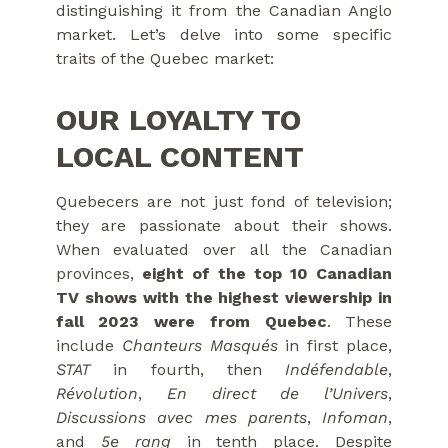
distinguishing it from the Canadian Anglo
market. Let’s delve into some specific
traits of the Quebec market:
OUR LOYALTY TO
LOCAL CONTENT
Quebecers are not just fond of television;
they are passionate about their shows.
When evaluated over all the Canadian
provinces,
eight of the top 10 Canadian
TV shows with the highest viewership in
fall 2023 were from Quebec
. These
include
Chanteurs Masqués
in first place,
STAT
in fourth, then
Indéfendable
,
Révolution
,
En direct de l’Univers
,
Discussions avec mes parents
,
Infoman
,
and
5e rang
in tenth place. Despite