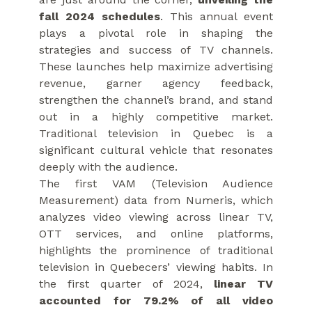
fall 2024 schedules
. This annual event
plays a pivotal role in shaping the
strategies and success of TV channels.
These launches help maximize advertising
revenue, garner agency feedback,
strengthen the channel’s brand, and stand
out in a highly competitive market.
Traditional television in Quebec is a
significant cultural vehicle that resonates
deeply with the audience.
The first VAM (Television Audience
Measurement) data from Numeris, which
analyzes video viewing across linear TV,
OTT services, and online platforms,
highlights the prominence of traditional
television in Quebecers’ viewing habits. In
the first quarter of 2024,
linear TV
accounted for 79.2% of all video