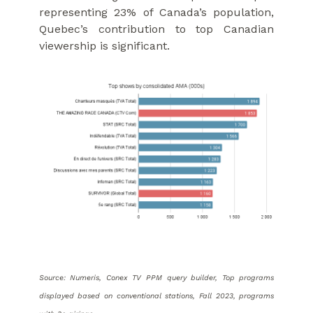
representing 23% of Canada’s population,
Quebec’s contribution to top Canadian
viewership is significant.
Source: Numeris, Conex TV PPM query builder, Top programs
displayed based on conventional stations, Fall 2023, programs