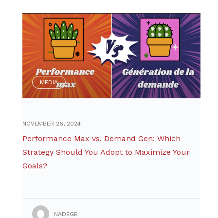
MEDIA
NOVEMBER 26, 2024
Performance Max vs. Demand Gen: Which
Strategy Should You Adopt to Maximize Your
Goals?
NADÈGE