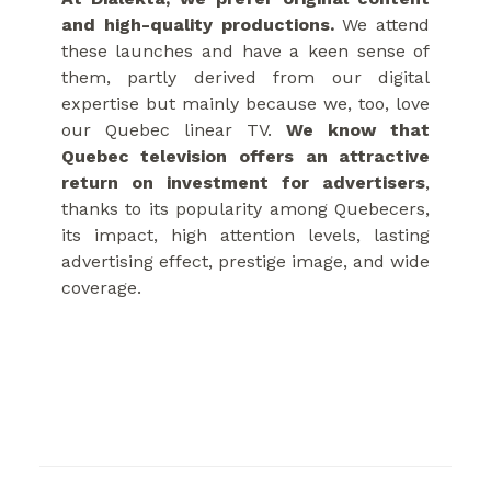
and high-quality productions.
We attend
these launches and have a keen sense of
them, partly derived from our digital
expertise but mainly because we, too, love
our Quebec linear TV.
We know that
Quebec television offers an attractive
return on investment for advertisers
,
thanks to its popularity among Quebecers,
its impact, high attention levels, lasting
advertising effect, prestige image, and wide
coverage.