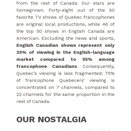
from the rest of Canada. Our stars are
homegrown. Forty-eight out of the 50
favorite TV shows of Quebec francophones
are original local productions, while 46 of
the top 50 shows in English Canada are
American. Excluding the news and sports,
English Canadian shows represent only
25% of viewing in the English-language
market compared to 55% among
francophone Canadians
. Consequently,
Quebec’s viewing is less fragmented; 75%
of francophone Quebecers’ viewing is
concentrated on 7 channels, compared to
22 channels for the same proportion in the
rest of Canada.
OUR NOSTALGIA