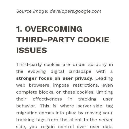
Source image: developers.google.com
1. OVERCOMING
THIRD-PARTY COOKIE
ISSUES
Third-party cookies are under scrutiny in
the evolving digital landscape with a
stronger focus on user privacy
. Leading
web browsers impose restrictions, even
complete blocks, on these cookies, limiting
their effectiveness in tracking user
behavior. This is where server-side tag
migration comes into play: by moving your
tracking tags from the client to the server
side, you regain control over user data