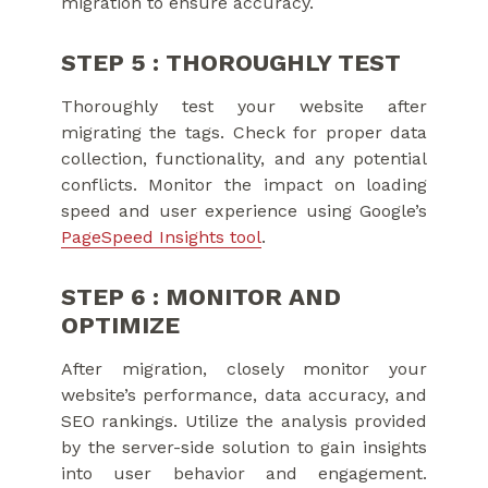
migration to ensure accuracy.
STEP 5 : THOROUGHLY TEST
Thoroughly test your website after
migrating the tags. Check for proper data
collection, functionality, and any potential
conflicts. Monitor the impact on loading
speed and user experience using Google’s
PageSpeed Insights tool
.
STEP 6 : MONITOR AND
OPTIMIZE
After migration, closely monitor your
website’s performance, data accuracy, and
SEO rankings. Utilize the analysis provided
by the server-side solution to gain insights
into user behavior and engagement.