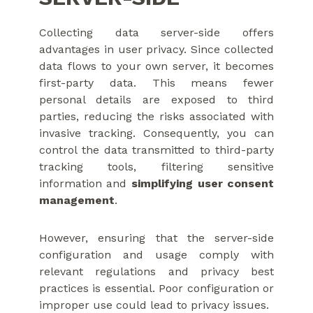
Collecting data server-side offers
advantages in user privacy. Since collected
data flows to your own server, it becomes
first-party data. This means fewer
personal details are exposed to third
parties, reducing the risks associated with
invasive tracking. Consequently, you can
control the data transmitted to third-party
tracking tools, filtering sensitive
information and
simplifying user consent
management
.
However, ensuring that the server-side
configuration and usage comply with
relevant regulations and privacy best
practices is essential. Poor configuration or
improper use could lead to privacy issues.