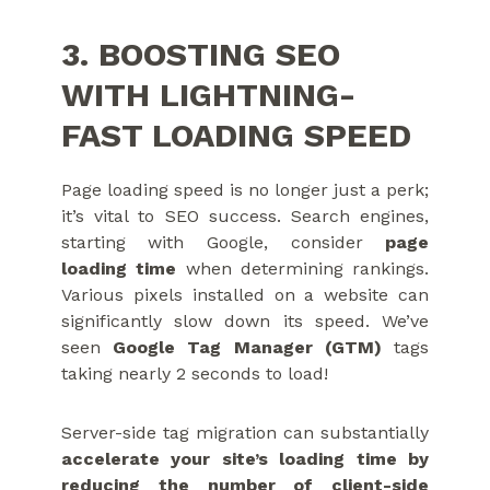
3. BOOSTING SEO
WITH LIGHTNING-
FAST LOADING SPEED
Page loading speed is no longer just a perk;
it’s vital to SEO success. Search engines,
starting with Google, consider
page
loading time
when determining rankings.
Various pixels installed on a website can
significantly slow down its speed. We’ve
seen
Google Tag Manager (GTM)
tags
taking nearly 2 seconds to load!
Server-side tag migration can substantially
accelerate your site’s loading time by
reducing the number of client-side