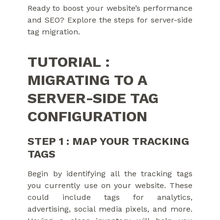
Ready to boost your website’s performance
and SEO? Explore the steps for server-side
tag migration.
TUTORIAL :
MIGRATING TO A
SERVER-SIDE TAG
CONFIGURATION
STEP 1 : MAP YOUR TRACKING
TAGS
Begin by identifying all the tracking tags
you currently use on your website. These
could include tags for analytics,
advertising, social media pixels, and more.