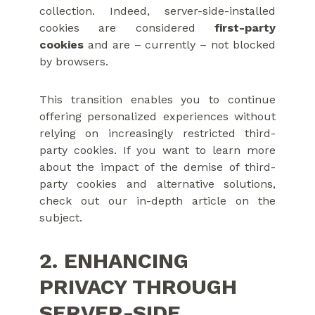
collection. Indeed, server-side-installed
cookies are considered
first-party
cookies
and are – currently – not blocked
by browsers.
This transition enables you to continue
offering personalized experiences without
relying on increasingly restricted third-
party cookies. If you want to learn more
about the impact of the demise of third-
party cookies and alternative solutions,
check out our in-depth article on the
subject.
2. ENHANCING
PRIVACY THROUGH
SERVER-SIDE