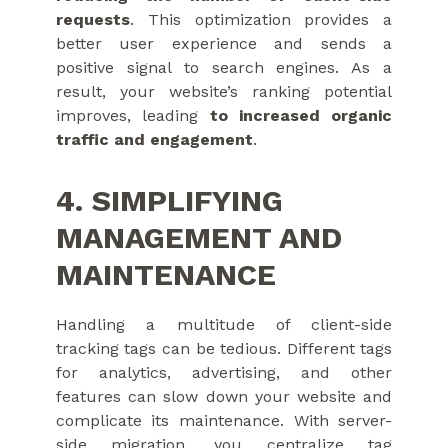
requests
. This optimization provides a
better user experience and sends a
positive signal to search engines. As a
result, your website’s ranking potential
improves, leading
to increased organic
traffic and engagement
.
4. SIMPLIFYING
MANAGEMENT AND
MAINTENANCE
Handling a multitude of client-side
tracking tags can be tedious. Different tags
for analytics, advertising, and other
features can slow down your website and
complicate its maintenance. With server-
side migration, you centralize tag