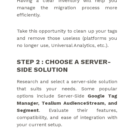
Having a clear inventory will help you
manage the migration process more
efficiently.
Take this opportunity to clean up your tags
and remove those useless (platforms you
no longer use, Universal Analytics, etc.).
STEP 2 : CHOOSE A SERVER-
SIDE SOLUTION
Research and select a server-side solution
that suits your needs. Some popular
options include Server-Side
Google Tag
Manager, Tealium AudienceStream, and
Segment
. Evaluate their features,
compatibility, and ease of integration with
your current setup.