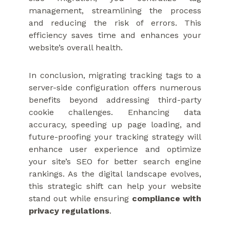
management, streamlining the process
and reducing the risk of errors. This
efficiency saves time and enhances your
website’s overall health.
In conclusion, migrating tracking tags to a
server-side configuration offers numerous
benefits beyond addressing third-party
cookie challenges. Enhancing data
accuracy, speeding up page loading, and
future-proofing your tracking strategy will
enhance user experience and optimize
your site’s SEO for better search engine
rankings. As the digital landscape evolves,
this strategic shift can help your website
stand out while ensuring
compliance with
privacy regulations
.