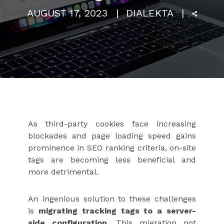
AUGUST 17, 2023
DIALEKTA
As third-party cookies face increasing
blockades and page loading speed gains
prominence in SEO ranking criteria, on-site
tags are becoming less beneficial and
more detrimental.
An ingenious solution to these challenges
is
migrating tracking tags to a server-
side configuration
. This migration not