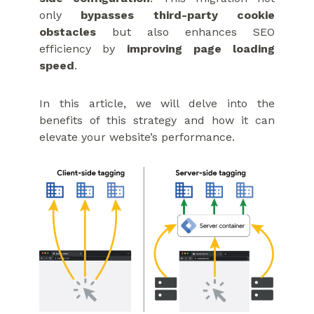
only
bypasses third-party cookie
obstacles
but also enhances SEO
efficiency by
improving page loading
speed
.
In this article, we will delve into the
benefits of this strategy and how it can
elevate your website’s performance.