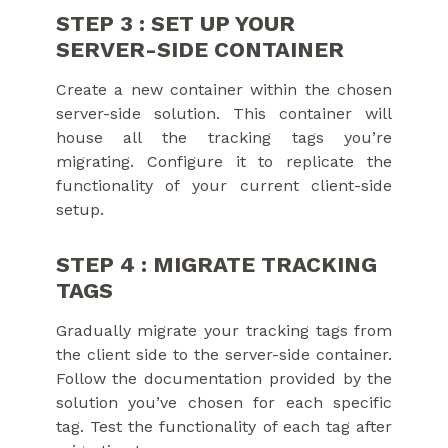
STEP 3 : SET UP YOUR
SERVER-SIDE CONTAINER
Create a new container within the chosen
server-side solution. This container will
house all the tracking tags you’re
migrating. Configure it to replicate the
functionality of your current client-side
setup.
STEP 4 : MIGRATE TRACKING
TAGS
Gradually migrate your tracking tags from
the client side to the server-side container.
Follow the documentation provided by the
solution you’ve chosen for each specific
tag. Test the functionality of each tag after