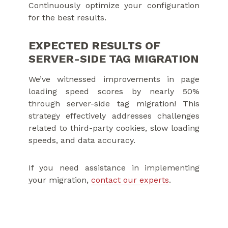
Continuously optimize your configuration
for the best results.
EXPECTED RESULTS OF
SERVER-SIDE TAG MIGRATION
We’ve witnessed improvements in page
loading speed scores by nearly 50%
through server-side tag migration! This
strategy effectively addresses challenges
related to third-party cookies, slow loading
speeds, and data accuracy.
If you need assistance in implementing
your migration,
contact our experts
.