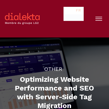
FR
OTHER
Optimizing Website
Performance and SEO
with Server-Side Tag
Migration