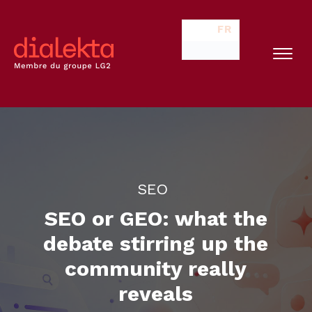
FR
SEO
SEO or GEO: what the
debate stirring up the
community really
reveals