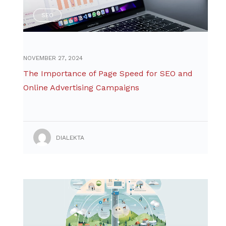
SEO
NOVEMBER 27, 2024
The Importance of Page Speed for SEO and
Online Advertising Campaigns
DIALEKTA