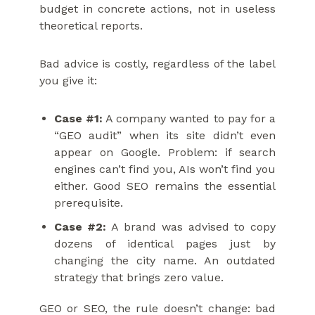
budget in concrete actions, not in useless
theoretical reports.
Bad advice is costly, regardless of the label
you give it:
Case #1:
A company wanted to pay for a
“GEO audit” when its site didn’t even
appear on Google. Problem: if search
engines can’t find you, AIs won’t find you
either. Good SEO remains the essential
prerequisite.
Case #2:
A brand was advised to copy
dozens of identical pages just by
changing the city name. An outdated
strategy that brings zero value.
GEO or SEO, the rule doesn’t change: bad