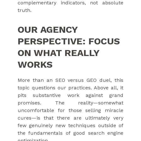
complementary indicators, not absolute
truth.
OUR AGENCY
PERSPECTIVE: FOCUS
ON WHAT REALLY
WORKS
More than an SEO versus GEO duel, this
topic questions our practices. Above all, it
pits substantive work against grand
promises. The reality—somewhat
uncomfortable for those selling miracle
cures—is that there are ultimately very
few genuinely new techniques outside of
the fundamentals of good search engine
optimization.