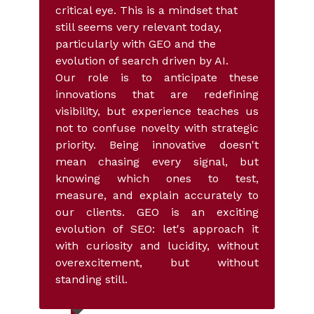
critical eye. This is a mindset that
still seems very relevant today,
particularly with GEO and the
evolution of search driven by AI.
Our role is to anticipate these
innovations that are redefining
visibility, but experience teaches us
not to confuse novelty with strategic
priority. Being innovative doesn't
mean chasing every signal, but
knowing which ones to test,
measure, and explain accurately to
our clients. GEO is an exciting
evolution of SEO: let's approach it
with curiosity and lucidity, without
overexcitement, but without
standing still.