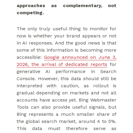
approaches as complementary, not
competing.
The only truly useful thing to monitor for
now is whether your brand appears or not
in AI responses. And the good news is that
some of this information is becoming more
accessible:
Google announced on June 3,
2026, the arrival of dedicated reports
for
generative AI performance in Search
Console. However, this data should still be
interpreted with caution, as rollout is
gradual depending on markets and not all
accounts have access yet. Bing Webmaster
Tools can also provide useful signals, but
Bing represents a much smaller share of
the global search market, around 4 to 5%.
This data must therefore serve as