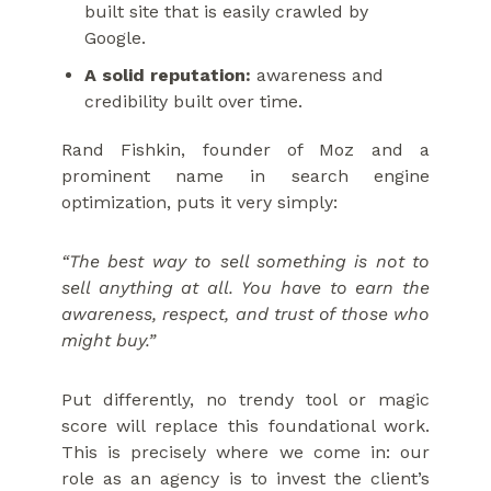
built site that is easily crawled by
Google.
A solid reputation:
awareness and
credibility built over time.
Rand Fishkin, founder of Moz and a
prominent name in search engine
optimization, puts it very simply:
“The best way to sell something is not to
sell anything at all. You have to earn the
awareness, respect, and trust of those who
might buy.”
Put differently, no trendy tool or magic
score will replace this foundational work.
This is precisely where we come in: our
role as an agency is to invest the client’s