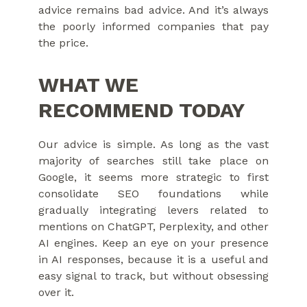
advice remains bad advice. And it’s always
the poorly informed companies that pay
the price.
WHAT WE
RECOMMEND TODAY
Our advice is simple. As long as the vast
majority of searches still take place on
Google, it seems more strategic to first
consolidate SEO foundations while
gradually integrating levers related to
mentions on ChatGPT, Perplexity, and other
AI engines. Keep an eye on your presence
in AI responses, because it is a useful and
easy signal to track, but without obsessing
over it.