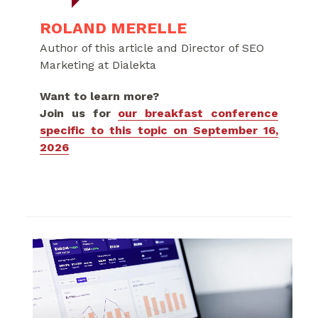
ROLAND MERELLE
Author of this article and Director of SEO
Marketing at Dialekta
Want to learn more?
Join us for
our breakfast conference
specific to this topic on September 16,
2026