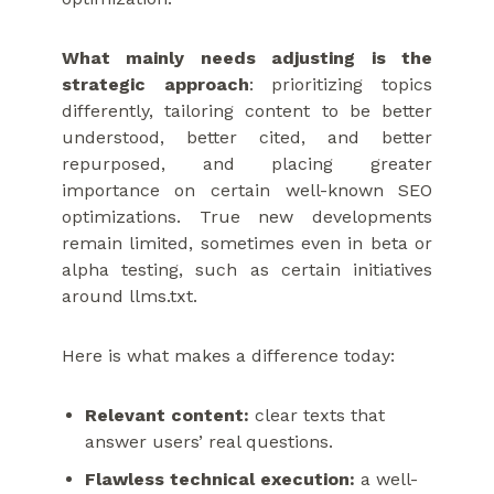
What mainly needs adjusting is the
strategic approach
: prioritizing topics
differently, tailoring content to be better
understood, better cited, and better
repurposed, and placing greater
importance on certain well-known SEO
optimizations. True new developments
remain limited, sometimes even in beta or
alpha testing, such as certain initiatives
around llms.txt.
Here is what makes a difference today:
Relevant content:
clear texts that
answer users’ real questions.
Flawless technical execution:
a well-