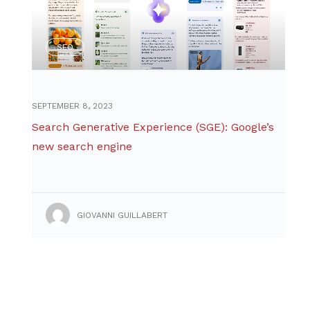
SEO
SEPTEMBER 8, 2023
Search Generative Experience (SGE): Google’s
new search engine
GIOVANNI GUILLABERT