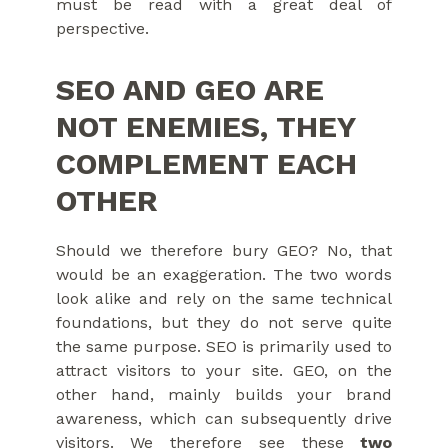
must be read with a great deal of
perspective.
SEO AND GEO ARE
NOT ENEMIES, THEY
COMPLEMENT EACH
OTHER
Should we therefore bury GEO? No, that
would be an exaggeration. The two words
look alike and rely on the same technical
foundations, but they do not serve quite
the same purpose. SEO is primarily used to
attract visitors to your site. GEO, on the
other hand, mainly builds your brand
awareness, which can subsequently drive
visitors. We therefore see these
two