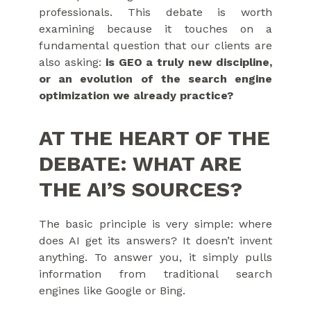
professionals. This debate is worth
examining because it touches on a
fundamental question that our clients are
also asking:
is GEO a truly new discipline,
or an evolution of the search engine
optimization we already practice?
AT THE HEART OF THE
DEBATE: WHAT ARE
THE AI’S SOURCES?
The basic principle is very simple: where
does AI get its answers? It doesn’t invent
anything. To answer you, it simply pulls
information from traditional search
engines like Google or Bing.