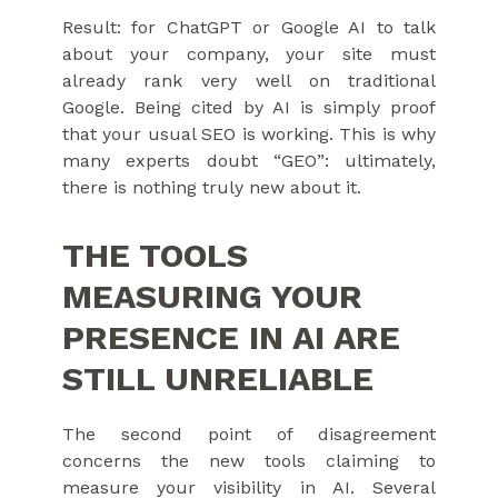
Result: for ChatGPT or Google AI to talk
about your company, your site must
already rank very well on traditional
Google. Being cited by AI is simply proof
that your usual SEO is working. This is why
many experts doubt “GEO”: ultimately,
there is nothing truly new about it.
THE TOOLS
MEASURING YOUR
PRESENCE IN AI ARE
STILL UNRELIABLE
The second point of disagreement
concerns the new tools claiming to
measure your visibility in AI. Several