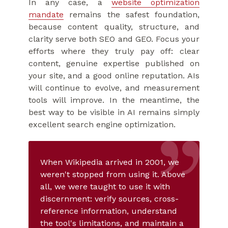
In any case, a
website optimization
mandate
remains the safest foundation,
because content quality, structure, and
clarity serve both SEO and GEO. Focus your
efforts where they truly pay off: clear
content, genuine expertise published on
your site, and a good online reputation. AIs
will continue to evolve, and measurement
tools will improve. In the meantime, the
best way to be visible in AI remains simply
excellent search engine optimization.
When Wikipedia arrived in 2001, we
weren't stopped from using it. Above
all, we were taught to use it with
discernment: verify sources, cross-
reference information, understand
the tool's limitations, and maintain a