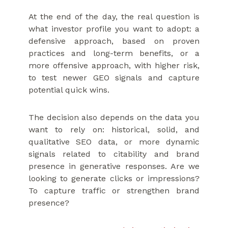
At the end of the day, the real question is
what investor profile you want to adopt: a
defensive approach, based on proven
practices and long-term benefits, or a
more offensive approach, with higher risk,
to test newer GEO signals and capture
potential quick wins.
The decision also depends on the data you
want to rely on: historical, solid, and
qualitative SEO data, or more dynamic
signals related to citability and brand
presence in generative responses. Are we
looking to generate clicks or impressions?
To capture traffic or strengthen brand
presence?