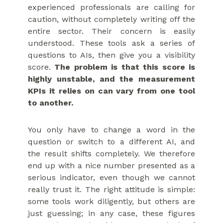
experienced professionals are calling for
caution, without completely writing off the
entire sector. Their concern is easily
understood. These tools ask a series of
questions to AIs, then give you a visibility
score.
The problem is that this score is
highly unstable, and the measurement
KPIs it relies on can vary from one tool
to another.
You only have to change a word in the
question or switch to a different AI, and
the result shifts completely. We therefore
end up with a nice number presented as a
serious indicator, even though we cannot
really trust it. The right attitude is simple:
some tools work diligently, but others are
just guessing; in any case, these figures