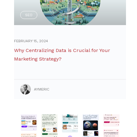
SEO
FEBRUARY 15, 2024
Why Centralizing Data is Crucial for Your
Marketing Strategy?
AYMERIC