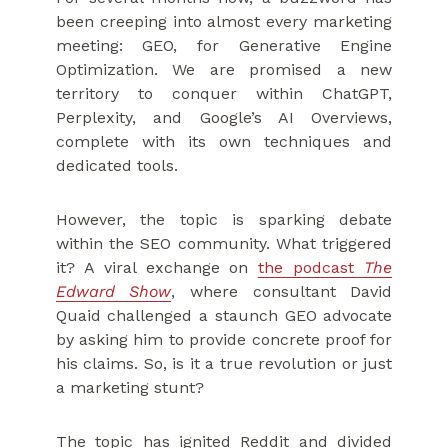
been creeping into almost every marketing
meeting: GEO, for Generative Engine
Optimization. We are promised a new
territory to conquer within ChatGPT,
Perplexity, and Google’s AI Overviews,
complete with its own techniques and
dedicated tools.
However, the topic is sparking debate
within the SEO community. What triggered
it? A viral exchange on
the podcast
The
Edward Show
, where consultant David
Quaid challenged a staunch GEO advocate
by asking him to provide concrete proof for
his claims. So, is it a true revolution or just
a marketing stunt?
The topic has ignited Reddit and divided