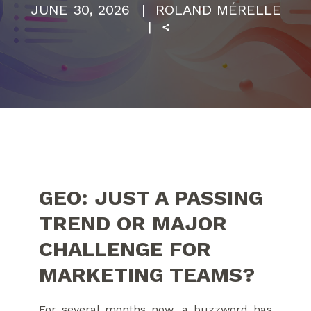
JUNE 30, 2026
ROLAND MÉRELLE
GEO: JUST A PASSING
TREND OR MAJOR
CHALLENGE FOR
MARKETING TEAMS?
For several months now, a buzzword has